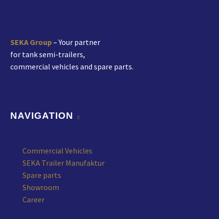
SEKA Group
– Your partner
for tank semi-trailers,
commercial vehicles and spare parts.
NAVIGATION
Commercial Vehicles
SEKA Trailer Manufaktur
Spare parts
Showroom
Career