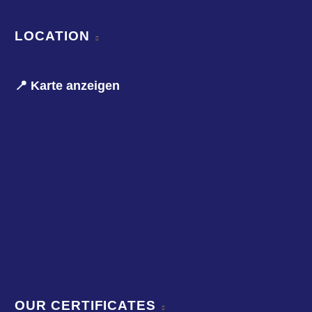
LOCATION
📍 Karte anzeigen
OUR CERTIFICATES